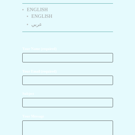
ENGLISH
ENGLISH
عربي
Your Name (required)
Your Email (required)
Subject
Your Message