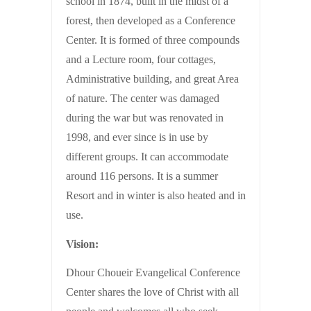
school in 1874, built in the midst of a
forest, then developed as a Conference
Center. It is formed of three compounds
and a Lecture room, four cottages,
Administrative building, and great Area
of nature. The center was damaged
during the war but was renovated in
1998, and ever since is in use by
different groups. It can accommodate
around 116 persons. It is a summer
Resort and in winter is also heated and in
use.
Vision:
Dhour Choueir Evangelical Conference
Center shares the love of Christ with all