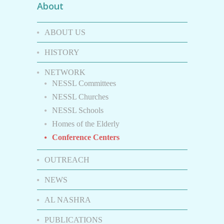
About
ABOUT US
HISTORY
NETWORK
NESSL Committees
NESSL Churches
NESSL Schools
Homes of the Elderly
Conference Centers
OUTREACH
NEWS
AL NASHRA
PUBLICATIONS