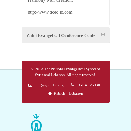
Harmony with Creation.
http://www.dcec-lb.com
Zahli Evangelical Conference Center
© 2018 The National Evangelical Synod of
Syria and Lebanon. All rights reserved.
info@synod-sl.org
+961 4 525030
Rabieh – Lebanon