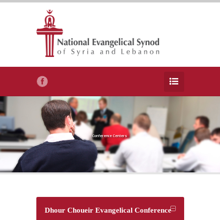
Conference Centers
Dhour Choueir Evangelical Conference