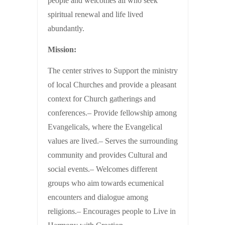
people and welcomes all who seek
spiritual renewal and life lived
abundantly.
Mission:
The center strives to Support the ministry
of local Churches and provide a pleasant
context for Church gatherings and
conferences.– Provide fellowship among
Evangelicals, where the Evangelical
values are lived.– Serves the surrounding
community and provides Cultural and
social events.– Welcomes different
groups who aim towards ecumenical
encounters and dialogue among
religions.– Encourages people to Live in