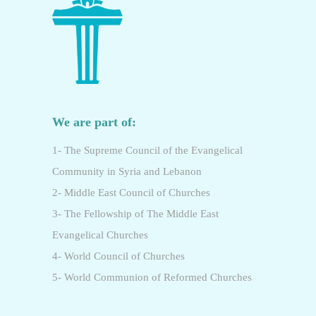
We are part of:
1- The Supreme Council of the Evangelical
Community in Syria and Lebanon
2- Middle East Council of Churches
3- The Fellowship of The Middle East
Evangelical Churches
4- World Council of Churches
5- World Communion of Reformed Churches