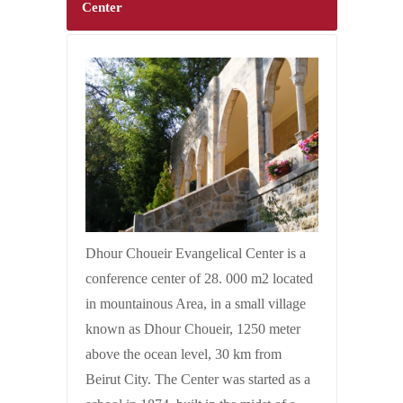
Center
Dhour Choueir Evangelical Center is a
conference center of 28. 000 m2 located
in mountainous Area, in a small village
known as Dhour Choueir, 1250 meter
above the ocean level, 30 km from
Beirut City. The Center was started as a