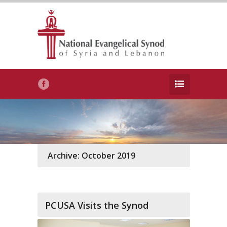
Archive: October 2019
PCUSA Visits the Synod