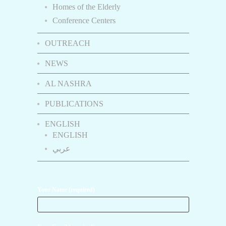
Homes of the Elderly
Conference Centers
OUTREACH
NEWS
AL NASHRA
PUBLICATIONS
ENGLISH
ENGLISH
عربي
Your Name (required)