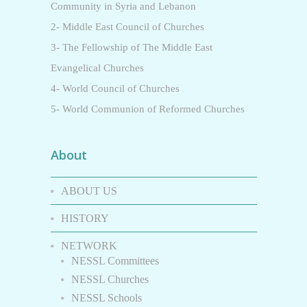
Community in Syria and Lebanon
2- Middle East Council of Churches
3- The Fellowship of The Middle East
Evangelical Churches
4- World Council of Churches
5- World Communion of Reformed Churches
About
ABOUT US
HISTORY
NETWORK
NESSL Committees
NESSL Churches
NESSL Schools