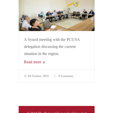
A Synod meeting with the PCUSA
delegation discussing the current
situation in the region.
Read more
04 October, 2019
0 Comments