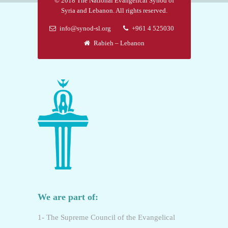
© 2018 The National Evangelical Synod of
Syria and Lebanon. All rights reserved.
info@synod-sl.org
+961 4 525030
Rabieh – Lebanon
We are part of:
1- The Supreme Council of the Evangelical