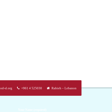
od-sl.org
+961 4 525030
Rabieh – Lebanon
Your Name (required)