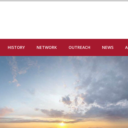
HISTORY
NETWORK
OUTREACH
NEWS
A