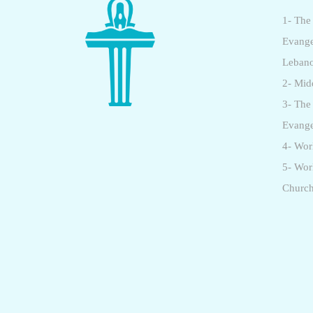
1- The
Evange
Leban
2- Mid
3- The
Evange
4- Wor
5- Wo
Churc