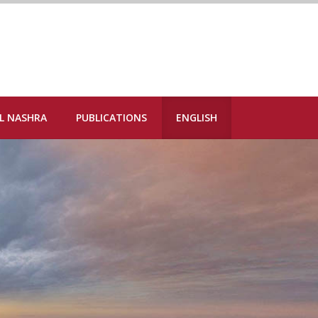
L NASHRA
PUBLICATIONS
ENGLISH