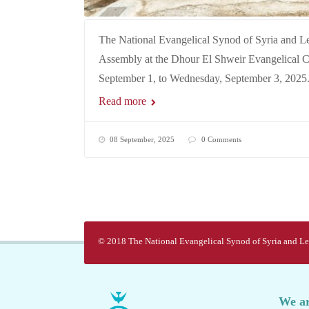
The National Evangelical Synod of Syria and L
Assembly at the Dhour El Shweir Evangelical 
September 1, to Wednesday, September 3, 2025
Read more
08 September, 2025
0 Comments
© 2018 The National Evangelical Synod of Syria and Leb
We ar