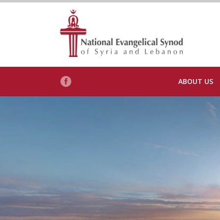
ABOUT US