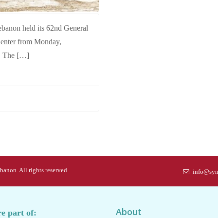
ebanon held its 62nd General
Center from Monday,
. The […]
anon. All rights reserved.
info@syn
About
e part of: