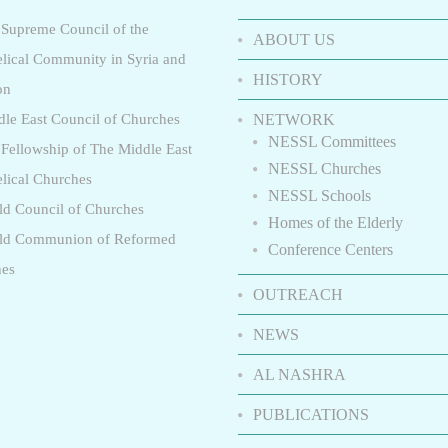
 Supreme Council of the
ABOUT US
lical Community in Syria and
HISTORY
on
dle East Council of Churches
NETWORK
NESSL Committees
 Fellowship of The Middle East
NESSL Churches
lical Churches
NESSL Schools
ld Council of Churches
Homes of the Elderly
rld Communion of Reformed
Conference Centers
hes
OUTREACH
NEWS
AL NASHRA
PUBLICATIONS