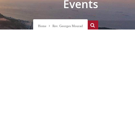
Events
Home
Rev. Georges Mourad