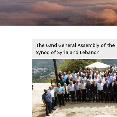
The 62nd General Assembly of the 
Synod of Syria and Lebanon