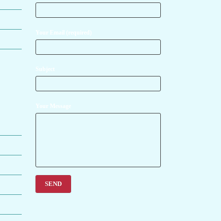
Your Email (required)
Subject
Your Message