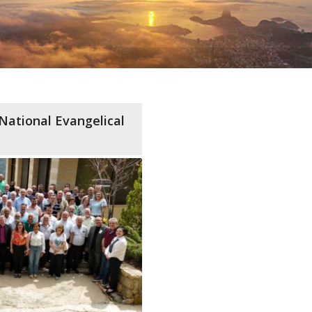
National Evangelical