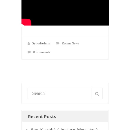
SynodAdmin
Recent News
0 Comments
Recent Posts
Rev. Kassab’s Christmas Message: A