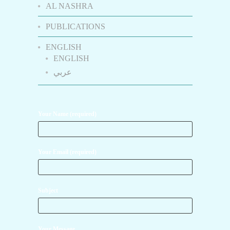
AL NASHRA
PUBLICATIONS
ENGLISH
ENGLISH
عربي
Your Name (required)
Your Email (required)
Subject
Your Message