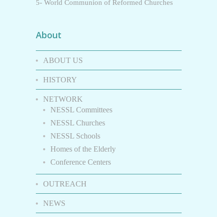
5- World Communion of Reformed Churches
About
ABOUT US
HISTORY
NETWORK
NESSL Committees
NESSL Churches
NESSL Schools
Homes of the Elderly
Conference Centers
OUTREACH
NEWS