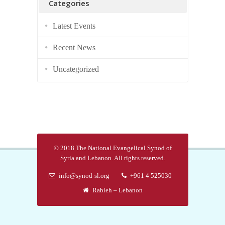
Categories
Latest Events
Recent News
Uncategorized
© 2018 The National Evangelical Synod of
Syria and Lebanon. All rights reserved.
info@synod-sl.org
+961 4 525030
Rabieh – Lebanon