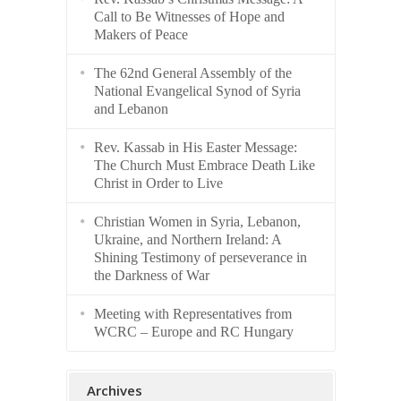
Call to Be Witnesses of Hope and
Makers of Peace
The 62nd General Assembly of the
National Evangelical Synod of Syria
and Lebanon
Rev. Kassab in His Easter Message:
The Church Must Embrace Death Like
Christ in Order to Live
Christian Women in Syria, Lebanon,
Ukraine, and Northern Ireland: A
Shining Testimony of perseverance in
the Darkness of War
Meeting with Representatives from
WCRC – Europe and RC Hungary
Archives