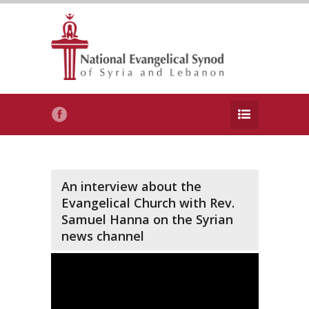
An interview about the
Evangelical Church with Rev.
Samuel Hanna on the Syrian
news channel