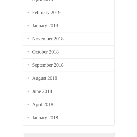
February 2019
January 2019
November 2018
October 2018
September 2018
August 2018
June 2018
April 2018
January 2018