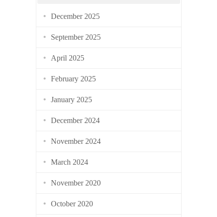
December 2025
September 2025
April 2025
February 2025
January 2025
December 2024
November 2024
March 2024
November 2020
October 2020