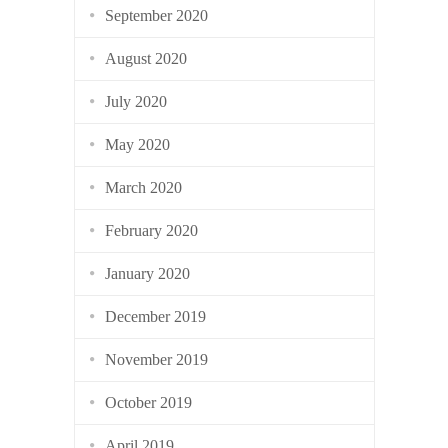
September 2020
August 2020
July 2020
May 2020
March 2020
February 2020
January 2020
December 2019
November 2019
October 2019
April 2019