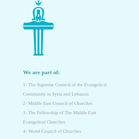
We are part of:
1- The Supreme Council of the Evangelical
Community in Syria and Lebanon
2- Middle East Council of Churches
3- The Fellowship of The Middle East
Evangelical Churches
4- World Council of Churches